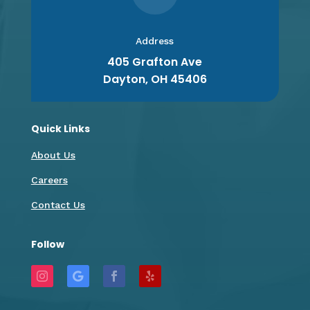
Address
405 Grafton Ave
Dayton, OH 45406
Quick Links
About Us
Careers
Contact Us
Follow