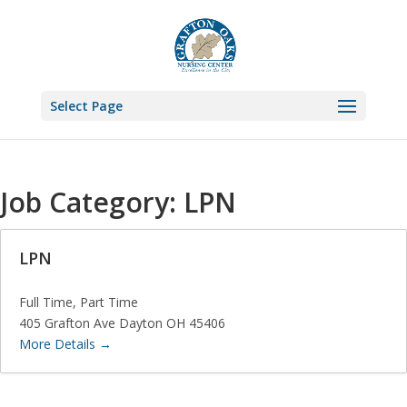
Select Page
Job Category:
LPN
LPN
Full Time
Part Time
405 Grafton Ave Dayton OH 45406
More Details