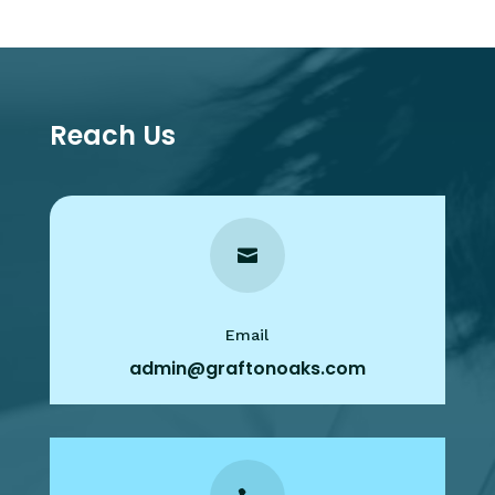
Reach Us

Email
admin@graftonoaks.com