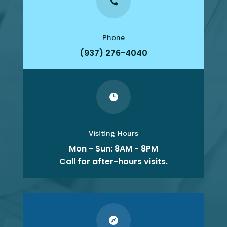

Phone
(937) 276-4040

Visiting Hours
Mon - Sun: 8AM - 8PM
Call for after-hours visits.
