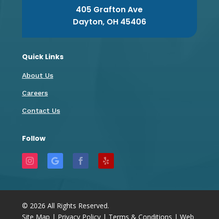
405 Grafton Ave
Dayton, OH 45406
Quick Links
About Us
Careers
Contact Us
Follow
©
2026
All Rights Reserved.
Site Map
|
Privacy Policy
|
Terms & Conditions
|
Web