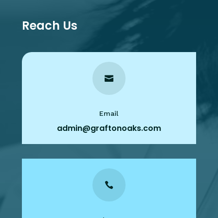
Reach Us

Email
admin@graftonoaks.com
