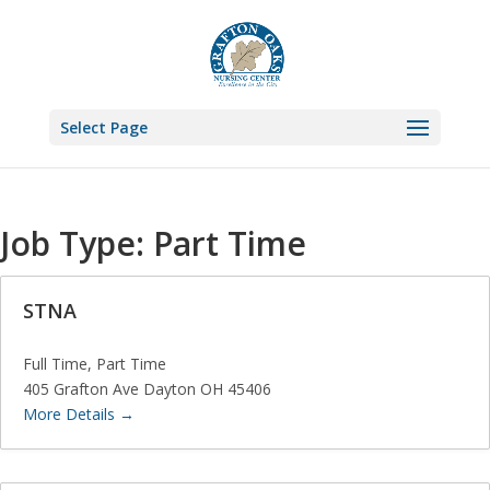
Select Page
Job Type:
Part Time
STNA
Full Time
Part Time
405 Grafton Ave Dayton OH 45406
More Details